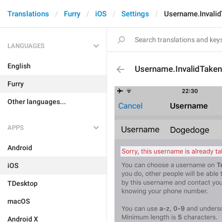
Translations
Furry
iOS
Settings
Username.Invali
LANGUAGES
English
Username.InvalidTaken
Furry
Other languages...
APPS
Android
iOS
TDesktop
macOS
Android X