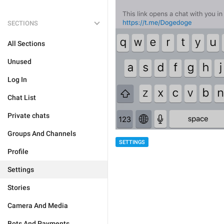
SECTIONS
All Sections
Unused
Log In
Chat List
Private chats
Groups And Channels
SETTINGS
Profile
Settings
Stories
Camera And Media
Bots And Payments