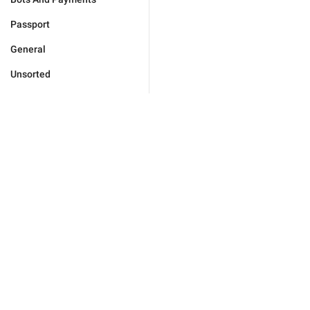
Passport
General
Unsorted