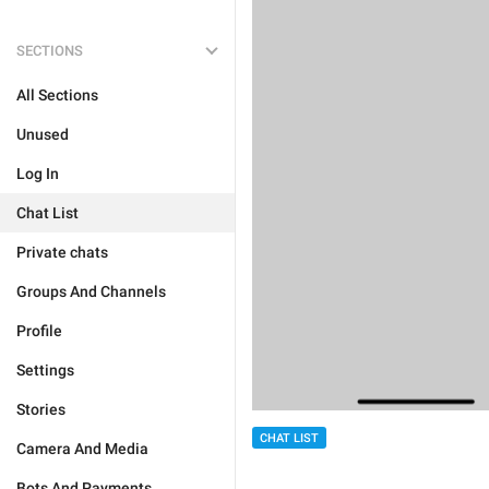
SECTIONS
All Sections
Unused
Log In
Chat List
Private chats
Groups And Channels
Profile
Settings
Stories
CHAT LIST
Camera And Media
Bots And Payments