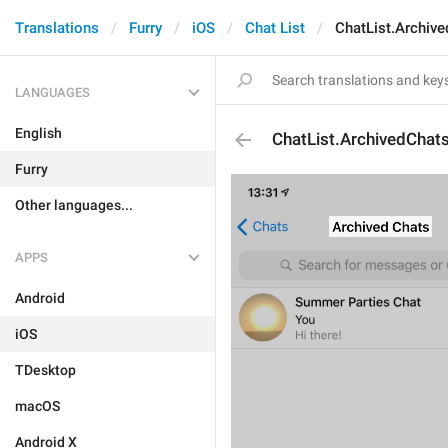
Translations
Furry
iOS
Chat List
ChatList.Archive
LANGUAGES
English
ChatList.ArchivedChats
Furry
Other languages...
APPS
Android
iOS
TDesktop
macOS
Android X