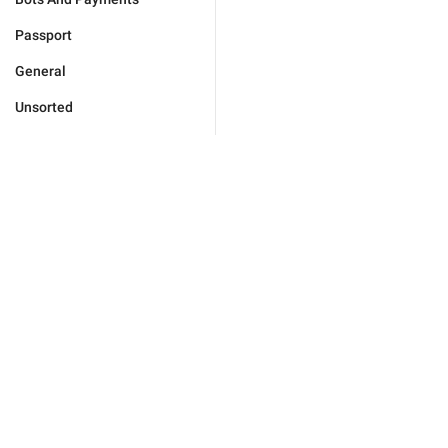
Passport
General
Unsorted