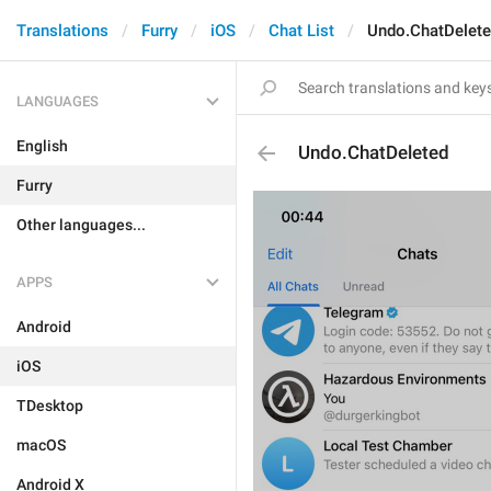
Translations
Furry
iOS
Chat List
Undo.ChatDelet
LANGUAGES
English
Undo.ChatDeleted
Furry
Other languages...
APPS
Android
iOS
TDesktop
macOS
Android X