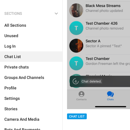
SECTIONS
All Sections
Unused
Log In
Chat List
Private chats
Groups And Channels
Profile
Settings
Stories
CHAT LIST
Camera And Media
Bots And Payments