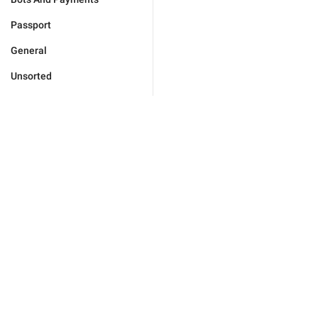
Passport
General
Unsorted