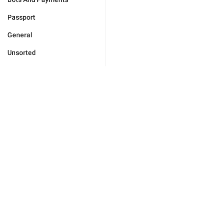
Passport
General
Unsorted