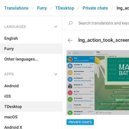
Translations
Furry
TDesktop
Private chats
lng_a
LANGUAGES
English
lng_action_took_scree
Furry
Other languages...
APPS
Android
iOS
TDesktop
macOS
PRIVATE CHATS
Android X