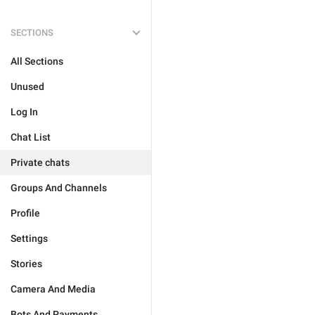
SECTIONS
All Sections
Unused
Log In
Chat List
Private chats
Groups And Channels
Profile
Settings
Stories
Camera And Media
Bots And Payments