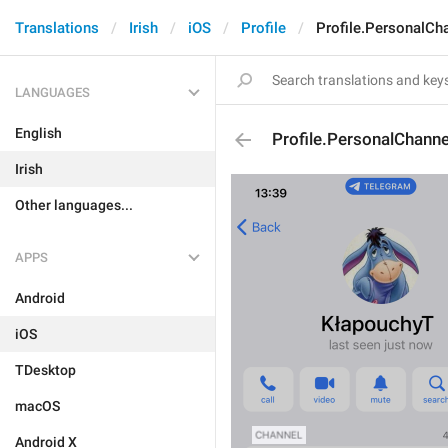
Translations
Irish
iOS
Profile
Profile.PersonalCh
LANGUAGES
English
Profile.PersonalChanne
Irish
Other languages...
APPS
Android
iOS
TDesktop
macOS
Android X