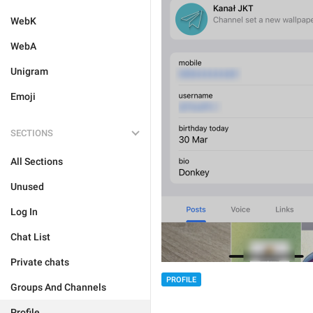
WebK
WebA
Unigram
Emoji
SECTIONS
All Sections
Unused
Log In
Chat List
Private chats
PROFILE
Groups And Channels
Profile