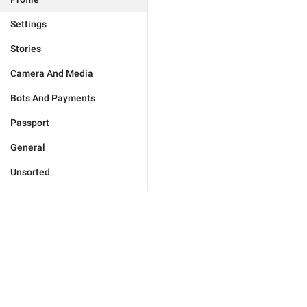
Settings
Stories
Camera And Media
Bots And Payments
Passport
General
Unsorted