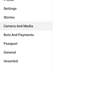
Settings
Stories
Camera And Media
Bots And Payments
Passport
General
Unsorted