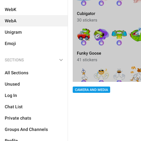
WebK
WebA
Unigram
Emoji
SECTIONS
All Sections
Unused
CAMERA AND MEDIA
Log In
Chat List
Private chats
Groups And Channels
Profile