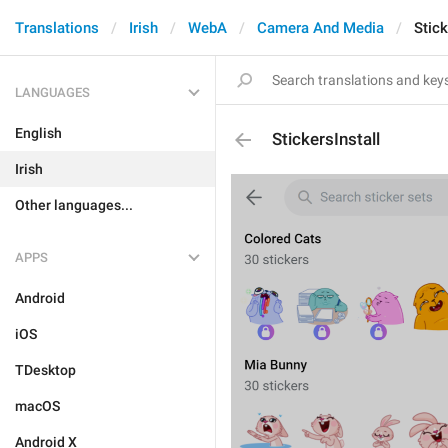
Translations
Irish
WebA
Camera And Media
Stick
LANGUAGES
English
StickersInstall
Irish
Other languages...
APPS
Android
iOS
TDesktop
macOS
Android X