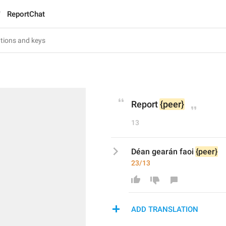
ReportChat
Report 
{peer}
13
Déan gearán faoi 
{peer}
23/13
ADD TRANSLATION