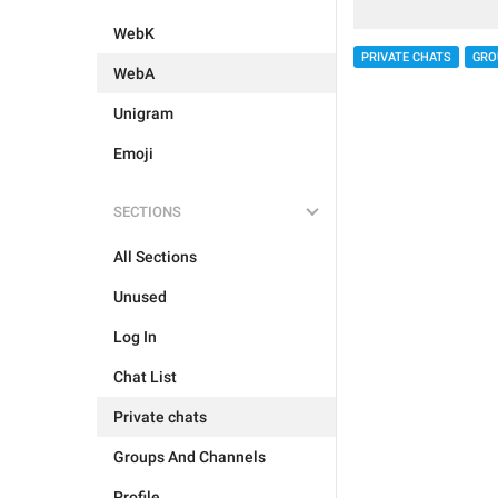
WebK
PRIVATE CHATS
GRO
WebA
Unigram
Emoji
SECTIONS
All Sections
Unused
Log In
Chat List
Private chats
Groups And Channels
Profile