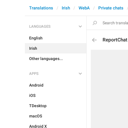
Translations
Irish
WebA
Private chats
LANGUAGES
English
ReportChat
Irish
Other languages...
APPS
Android
iOS
TDesktop
macOS
Android X