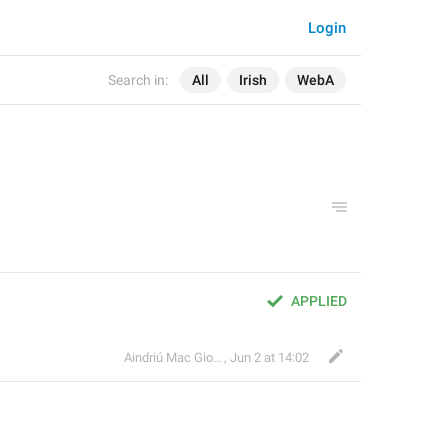
Login
Search in:
All
Irish
WebA
APPLIED
Aindriú Mac Giolla Eoin
,
Jun 2 at 14:02