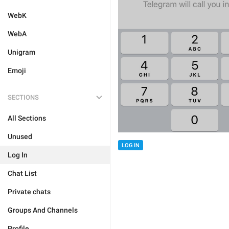
WebK
WebA
Unigram
Emoji
SECTIONS
All Sections
Unused
LOG IN
Log In
Chat List
Private chats
Groups And Channels
Profile