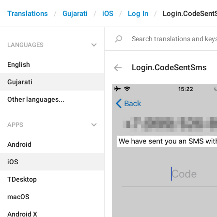
Translations
Gujarati
iOS
Log In
Login.CodeSen
LANGUAGES
English
Login.CodeSentSms
Gujarati
Other languages...
APPS
Android
iOS
TDesktop
macOS
Android X