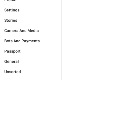
Settings
Stories
Camera And Media
Bots And Payments
Passport
General
Unsorted