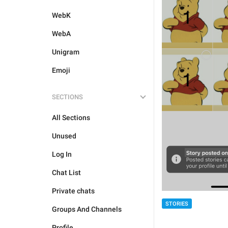
WebK
WebA
Unigram
Emoji
SECTIONS
All Sections
Unused
Log In
Chat List
Private chats
STORIES
Groups And Channels
Profile