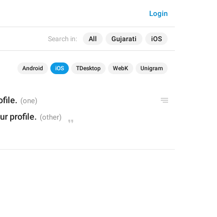
Login
Search in:
All
Gujarati
iOS
Android
iOS
TDesktop
WebK
Unigram
ofile.
ur profile.