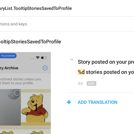
oryList.TooltipStoriesSavedToProfile
ooltipStoriesSavedToProfile
Story posted 
on
 your pr
%d
 stories posted 
on
 yo
34
ADD TRANSLATION