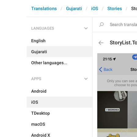
Translations
Gujarati
iOS
Stories
St
LANGUAGES
English
StoryList.T
Gujarati
Other languages...
APPS
Android
iOS
TDesktop
macOS
Android X