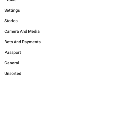
Settings
Stories
Camera And Media
Bots And Payments
Passport
General
Unsorted