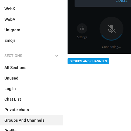
WebK
WebA
Unigram
Emoji
SECTIONS
GROUPS AND CHANNELS
All Sections
Unused
Log In
Chat List
Private chats
Groups And Channels
Profile