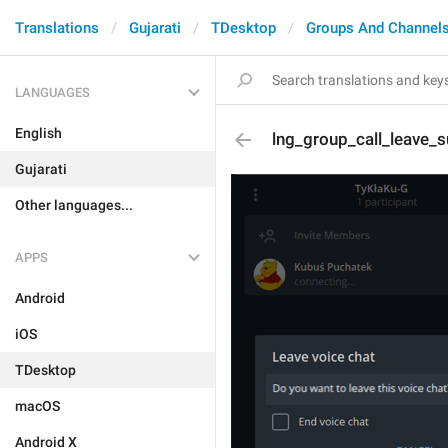
Translations
Gujarati
TDesktop
Groups And Channel
LANGUAGES
English
lng_group_call_leave_s
Gujarati
Other languages...
APPS
Android
iOS
TDesktop
macOS
Android X