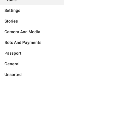
Settings
Stories
Camera And Media
Bots And Payments
Passport
General
Unsorted