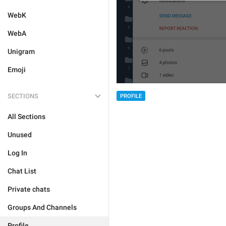
WebK
WebA
Unigram
Emoji
SECTIONS
PROFILE
All Sections
Unused
Log In
Chat List
Private chats
Groups And Channels
Profile