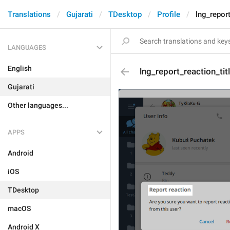
Translations
Gujarati
TDesktop
Profile
lng_report
LANGUAGES
English
lng_report_reaction_tit
Gujarati
Other languages...
APPS
Android
iOS
TDesktop
macOS
Android X