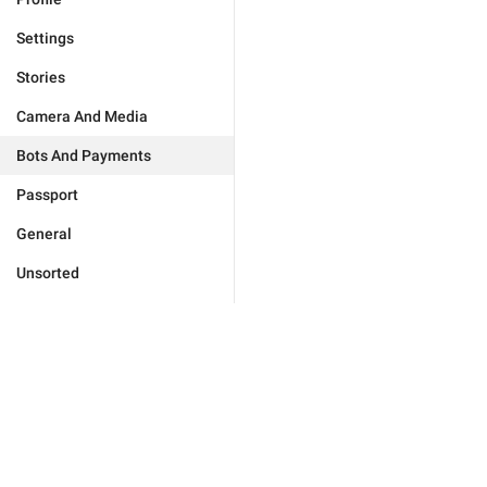
Settings
Stories
Camera And Media
Bots And Payments
Passport
General
Unsorted