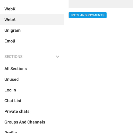
WebK
BOTS AND PAYMENTS
WebA
Unigram
Emoji
SECTIONS
All Sections
Unused
Log In
Chat List
Private chats
Groups And Channels
Profile