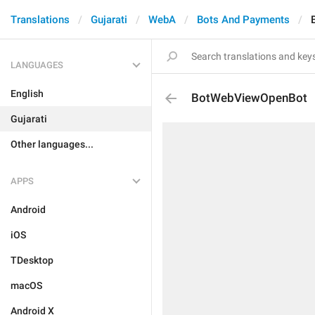
Translations
Gujarati
WebA
Bots And Payments
LANGUAGES
English
BotWebViewOpenBot
Gujarati
Other languages...
APPS
Android
iOS
TDesktop
macOS
Android X