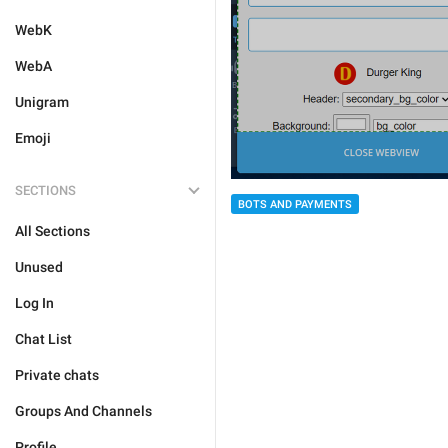
WebK
WebA
Unigram
Emoji
SECTIONS
BOTS AND PAYMENTS
All Sections
Unused
Log In
Chat List
Private chats
Groups And Channels
Profile