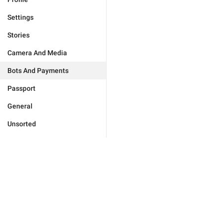
Settings
Stories
Camera And Media
Bots And Payments
Passport
General
Unsorted