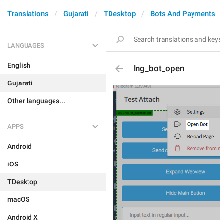
Translations
Gujarati
TDesktop
Bots And Payments
LANGUAGES
English
lng_bot_open
Gujarati
Other languages...
APPS
Android
iOS
TDesktop
macOS
Android X