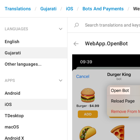
Translations
Gujarati
iOS
Bots And Payments
We
LANGUAGES
English
WebApp.OpenBot
Gujarati
Other languages...
APPS
Android
iOS
TDesktop
macOS
Android X