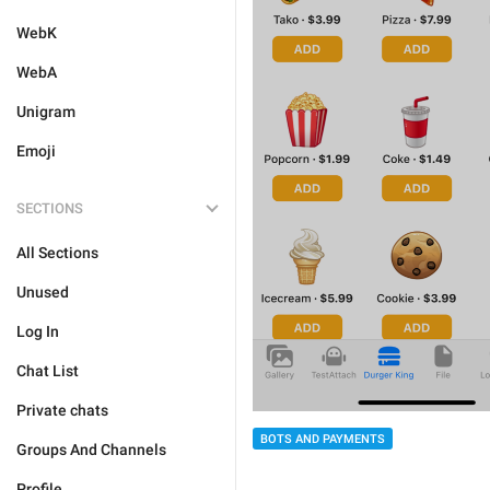
WebK
WebA
Unigram
Emoji
SECTIONS
All Sections
Unused
Log In
Chat List
Private chats
BOTS AND PAYMENTS
Groups And Channels
Profile