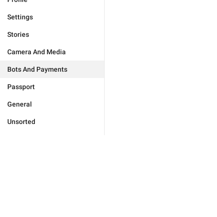
Settings
Stories
Camera And Media
Bots And Payments
Passport
General
Unsorted