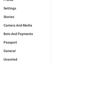
Settings
Stories
Camera And Media
Bots And Payments
Passport
General
Unsorted