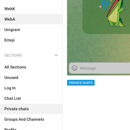
WebK
WebA
Unigram
Emoji
SECTIONS
All Sections
Unused
PRIVATE CHATS
Log In
Chat List
Private chats
Groups And Channels
Profile