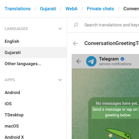
Translations
Gujarati
WebA
Private chats
Conver
LANGUAGES
English
ConversationGreetingT
Gujarati
Other languages...
APPS
Android
iOS
TDesktop
macOS
Android X