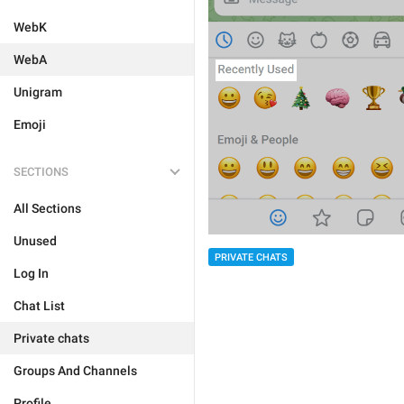
WebK
WebA
Unigram
Emoji
SECTIONS
All Sections
Unused
PRIVATE CHATS
Log In
Chat List
Private chats
Groups And Channels
Profile