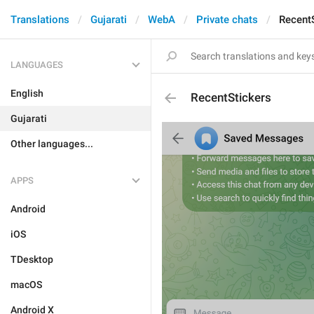
Translations
Gujarati
WebA
Private chats
Recent
LANGUAGES
English
RecentStickers
Gujarati
Other languages...
APPS
Android
iOS
TDesktop
macOS
Android X