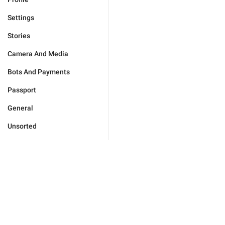
Settings
Stories
Camera And Media
Bots And Payments
Passport
General
Unsorted