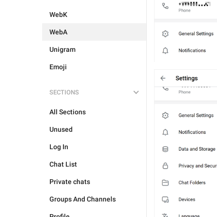
WebK
WebA
Unigram
Emoji
SECTIONS
All Sections
Unused
Log In
Chat List
Private chats
Groups And Channels
Profile