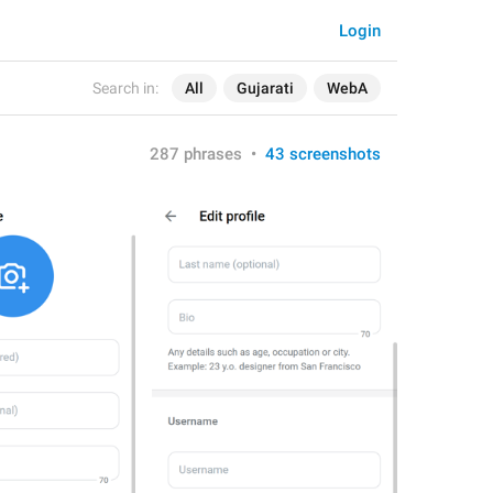
Login
Search in:
All
Gujarati
WebA
287 phrases
•
43 screenshots