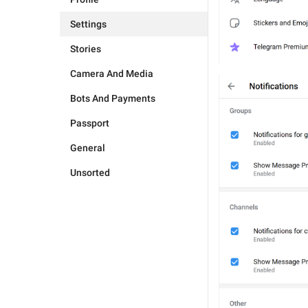
Settings
Stories
Camera And Media
Bots And Payments
Passport
General
Unsorted