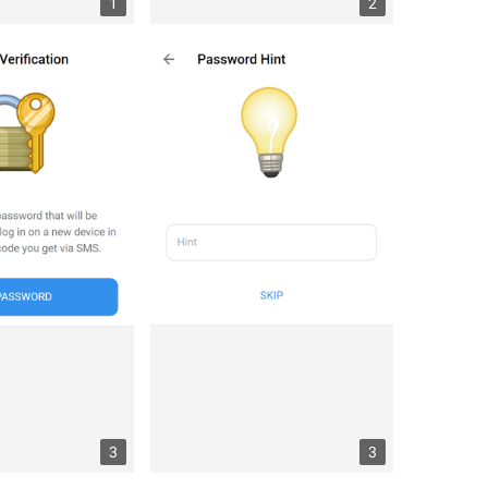
1
2
3
3