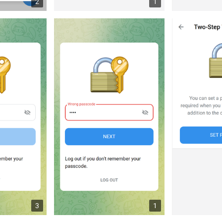
2
1
3
1