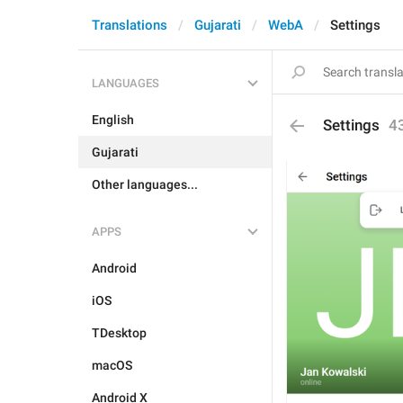
Translations
Gujarati
WebA
Settings
LANGUAGES
English
Settings
4
Gujarati
Other languages...
APPS
Android
iOS
TDesktop
macOS
Android X