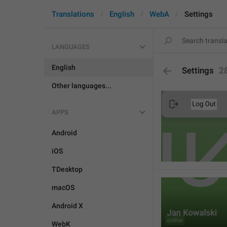
Translations
English
WebA
Settings
LANGUAGES
English
Settings
2
Other languages...
APPS
Android
iOS
TDesktop
macOS
Android X
WebK