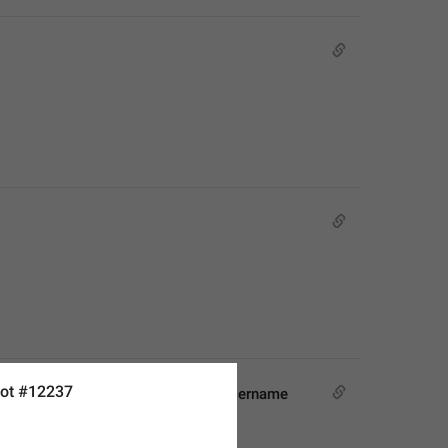
ot #12237
 will be able to find you by this username 