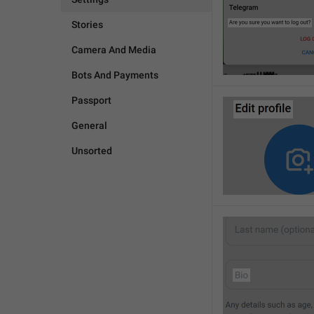
Stories
Camera And Media
Bots And Payments
Passport
General
Unsorted