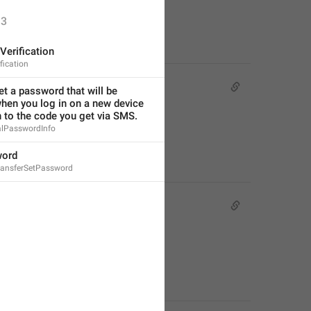
3
Verification
fication
t a password that will be 
hen you log in on a new device 
n to the code you get via SMS.
alPasswordInfo
word
ansferSetPassword