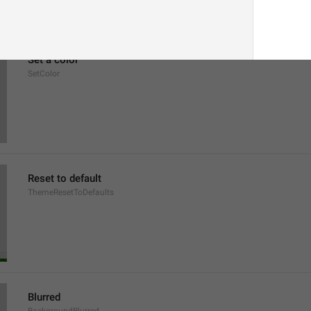
Set a color
SetColor
Reset to default
ThemeResetToDefaults
Blurred