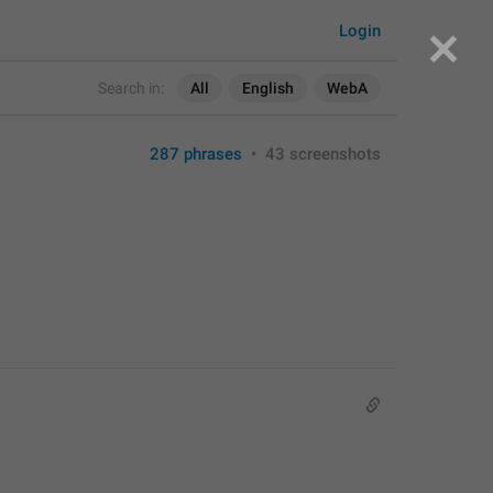
Login
Search in:
All
English
WebA
287 phrases
•
43 screenshots