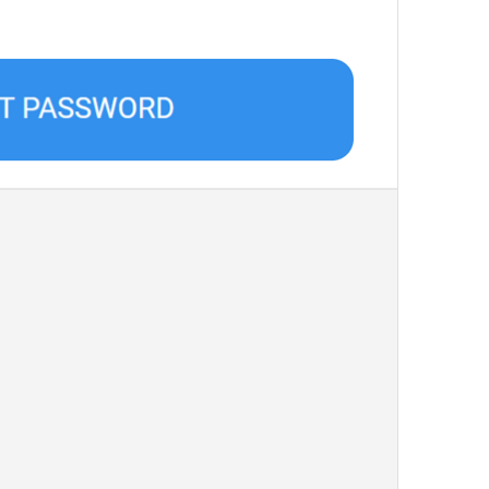
Chat Folders
Filters
Language
Language
Bangla 
Upload image
UploadImage