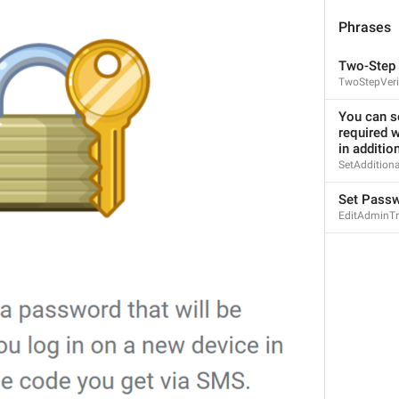
You can use **a–z**, **0–9** and underscores.
Minimum length is **5** characters.
Phrases
UsernameHelp
Two-Step 
TwoStepVeri
Data and Storage
You can se
required w
DataSettings
in additio
SetAddition
Set Pass
EditAdminTr
Privacy and Security
PrivacySettings
103.135.133.104