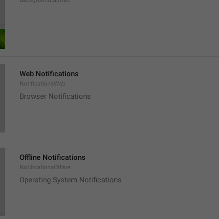
BackgroundBlurred
Web Notifications
NotificationsWeb
Browser Notifications
Offline Notifications
NotificationsOffline
Operating System Notifications