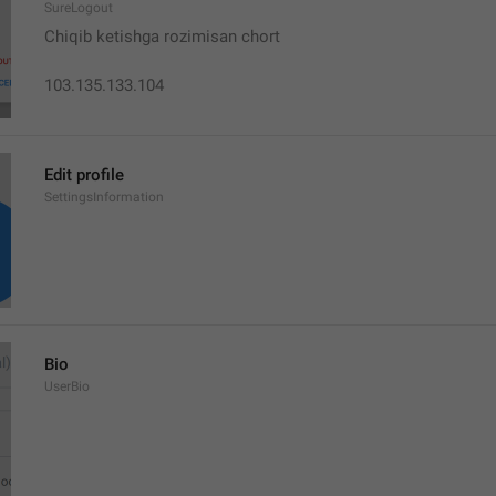
SureLogout
Chiqib ketishga rozimisan chort
103.135.133.104
Edit profile
SettingsInformation
Bio
UserBio