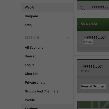
WebA
Unigram
Emoji
SECTIONS
All Sections
Unused
Log In
Chat List
Private chats
Groups And Channels
Profile
Settings