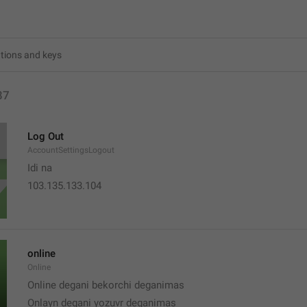
87
Log Out
AccountSettingsLogout
Idi na
103.135.133.104
online
Online
Online degani bekorchi deganimas
Onlayn degani yozuvr deganimas