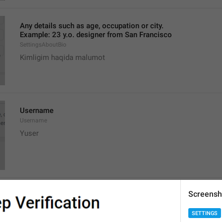
Any details such as age, occupation or city.
Example: 23 y.o. designer from San Francisco
SettingsAboutBio
Kimligim haqida malumot
Username
Username
Yuser
Screensh
You can choose a username on **Telegram**. If you do, people
and contact you without knowing your phone number.
SETTINGS