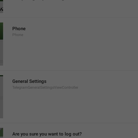
Phone
Phone
General Settings
TelegramGeneralSettingsViewController
Are you sure you want to log out?