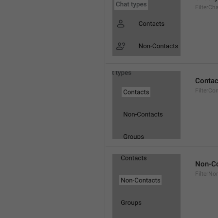
FilterCh
Contac
FilterCo
Non-Co
FilterNo