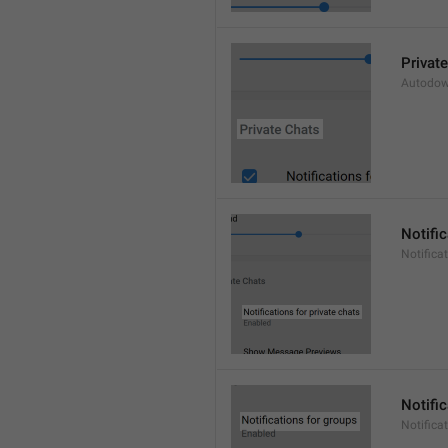
Privat
Autodow
Notific
Notifica
Notifi
Notifica