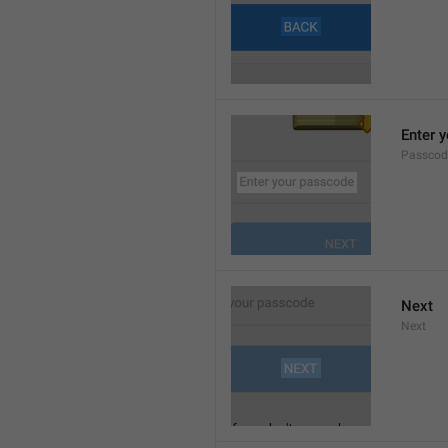
Enter 
Passcod
Next
Next