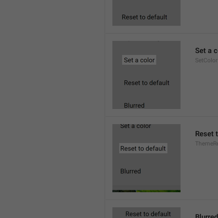
Set a c
SetColor
Reset t
ThemeRe
Blurred