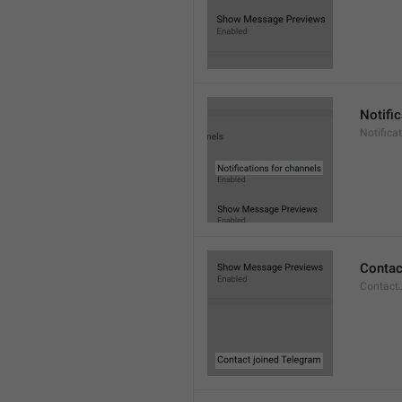
Notifi
Notifica
Contac
Contact