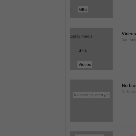
Videos
DataAnd
No blo
NoBlock