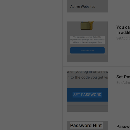
You can
in addi
SetAddi
Set Pa
EditAdm
Passwo