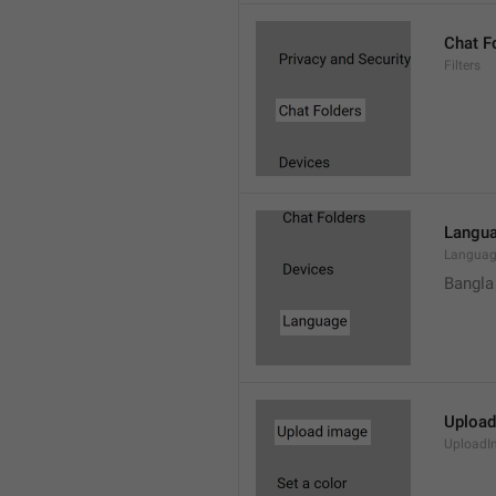
Chat F
Filters
Langu
Langua
Bangla
Upload
UploadI