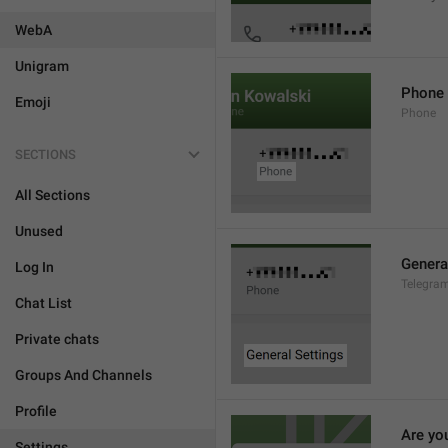
WebA
Unigram
Phone
Emoji
Phone
SECTIONS
All Sections
Unused
Genera
Log In
Telegram
Chat List
Private chats
Groups And Channels
Profile
Are yo
Settings