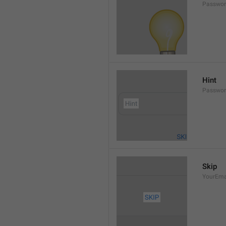
Passwor
Hint
Passwor
Skip
YourEma