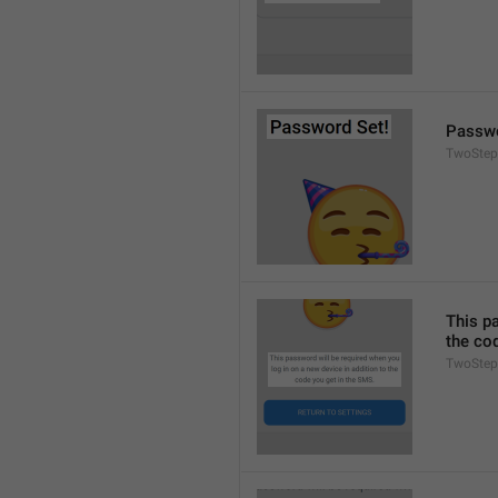
Passwo
TwoStep
This pa
the co
TwoStep