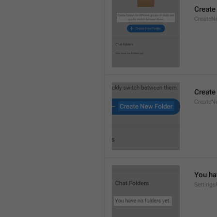
Create
CreateNe
Create
CreateNe
You ha
Setting