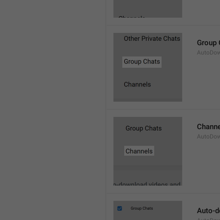
Group 
AutoDow
Channe
AutoDow
Auto-d