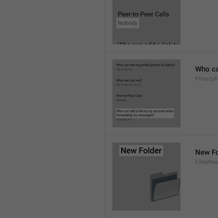
Who ca
PrivacyF
New Fo
FilterNe