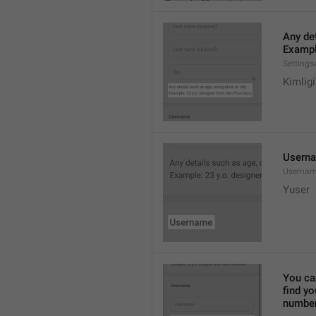
Any det
Exampl
Settings
Kimlig
Usern
Userna
Yuser
You ca
find y
number