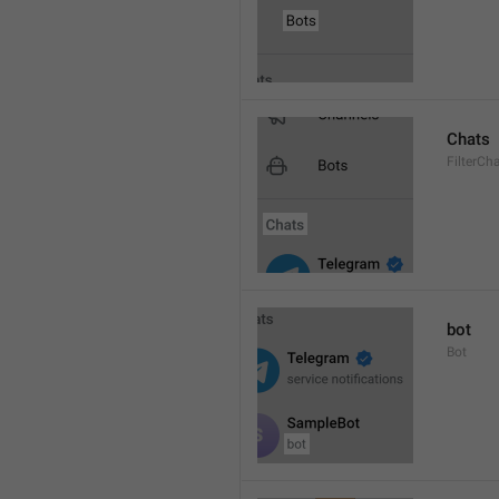
Chats
FilterCh
bot
Bot