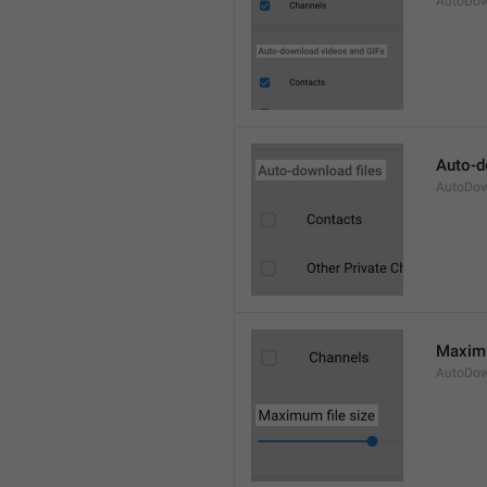
AutoDow
Auto-d
AutoDown
Maximu
AutoDow