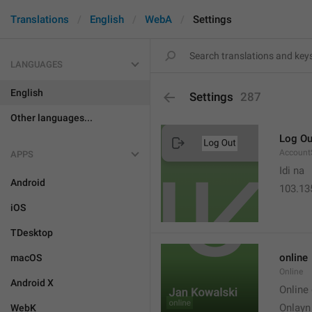
Translations
English
WebA
Settings
LANGUAGES
English
Settings
287
Other languages...
Log Ou
Account
APPS
Idi na
Android
103.13
iOS
TDesktop
online
macOS
Online
Android X
Online
Onlayn
WebK