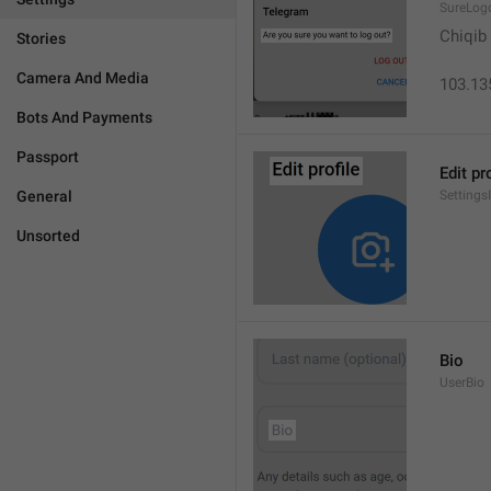
SureLog
Chiqib
Stories
Camera And Media
103.13
Bots And Payments
Passport
Edit pr
General
Settings
Unsorted
Bio
UserBio