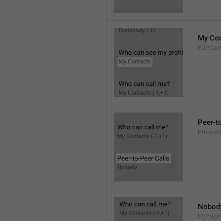
My Con
P2PCont
Peer-t
Privacy
Nobod
P2PNob