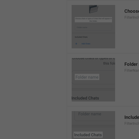
Choose 
FilterInc
Folder
FilterN
Includ
FilterInc