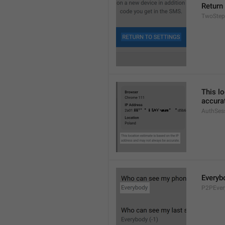
Return
TwoStep
This l
accura
AuthSes
Everyb
P2PEver