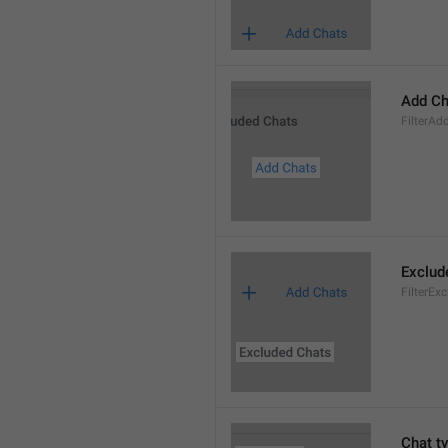
Add Ch
FilterAd
Exclud
FilterEx
Chat t