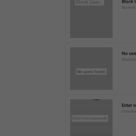
Block U
Blocked
No use
Blocked
Enter 
EnterNe