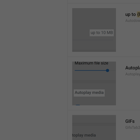
up to 
{
Autodow
Autopl
Autopla
GIFs
GifsTab