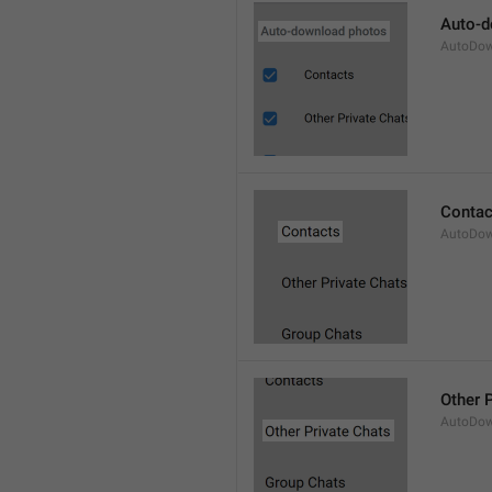
Auto-d
AutoDow
Contac
AutoDow
Other 
AutoDow