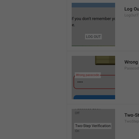
Log Ou
LogOutTi
Wrong
Passco
Two-St
TwoStepV