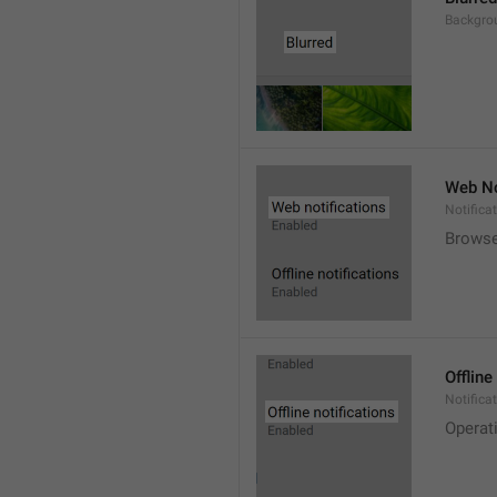
Backgro
Web No
Notifica
Browse
Offline
Notificat
Operat