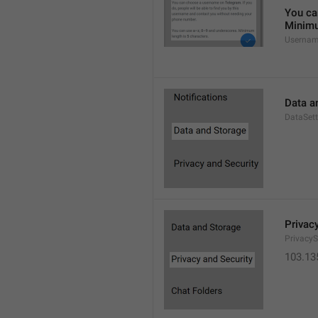
You ca
Minimu
Usernam
Data a
DataSett
Privac
PrivacyS
103.13