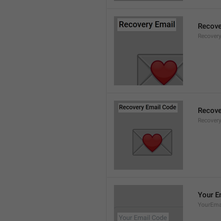
Recove
Recovery
Recove
Recover
Your E
YourEma