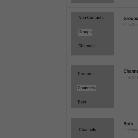
Group
FilterGr
Channe
FilterCh
Bots
FilterBot