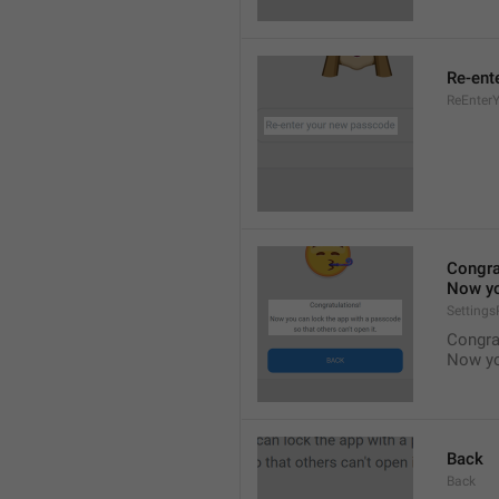
Re-ent
ReEnter
Congra
Now yo
Setting
Congra
Now yo
Back
Back