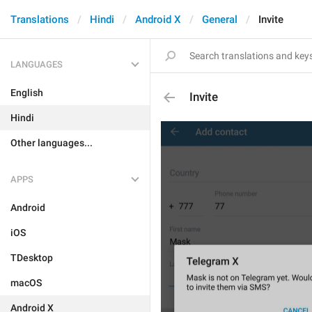
Translations
Hindi
Android X
General
Invite
LANGUAGES
English
Invite
Hindi
Other languages...
APPS
Android
iOS
TDesktop
macOS
Android X