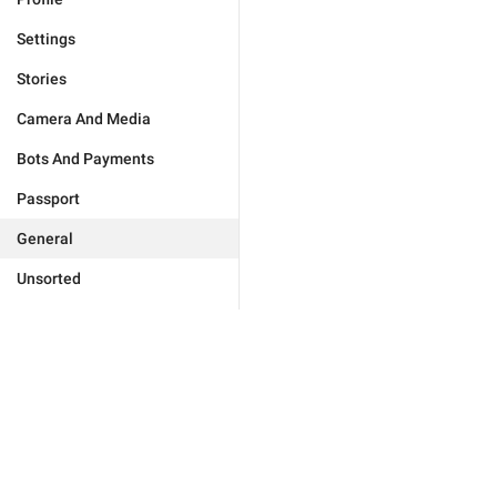
Settings
Stories
Camera And Media
Bots And Payments
Passport
General
Unsorted