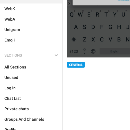
WebK
WebA
Unigram
Emoji
SECTIONS
GENERAL
All Sections
Unused
Log In
Chat List
Private chats
Groups And Channels
Profile