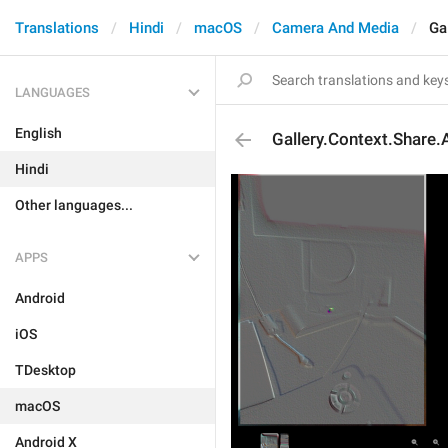
Translations
Hindi
macOS
Camera And Media
Ga
LANGUAGES
English
Gallery.Context.Share.
Hindi
Other languages...
APPS
Android
iOS
TDesktop
macOS
Android X