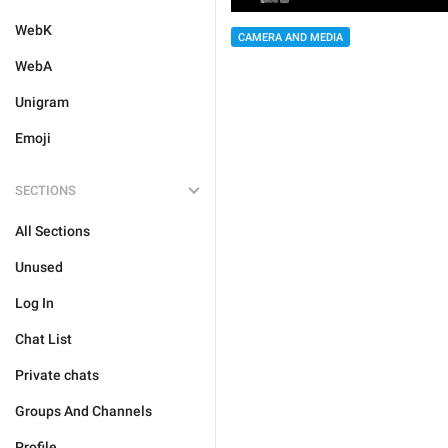
WebK
CAMERA AND MEDIA
WebA
Unigram
Emoji
SECTIONS
All Sections
Unused
Log In
Chat List
Private chats
Groups And Channels
Profile