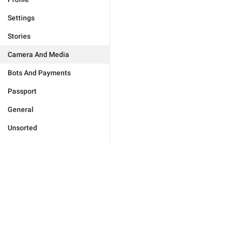
Settings
Stories
Camera And Media
Bots And Payments
Passport
General
Unsorted