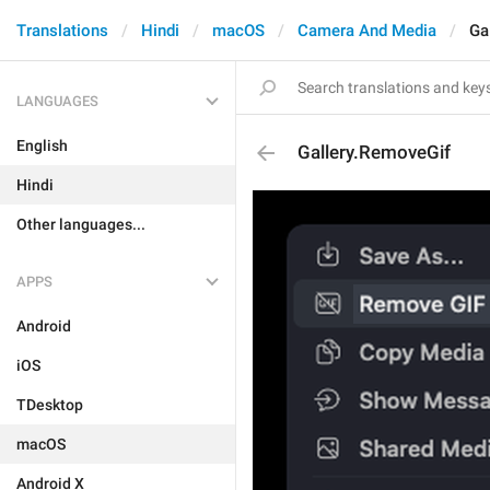
Translations
Hindi
macOS
Camera And Media
Ga
LANGUAGES
English
Gallery.RemoveGif
Hindi
Other languages...
APPS
Android
iOS
TDesktop
macOS
Android X