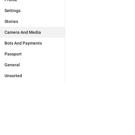
Settings
Stories
Camera And Media
Bots And Payments
Passport
General
Unsorted