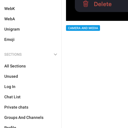
WebK
WebA
CAMERA AND MEDIA
Unigram
Emoji
SECTIONS
All Sections
Unused
Log In
Chat List
Private chats
Groups And Channels
Profile