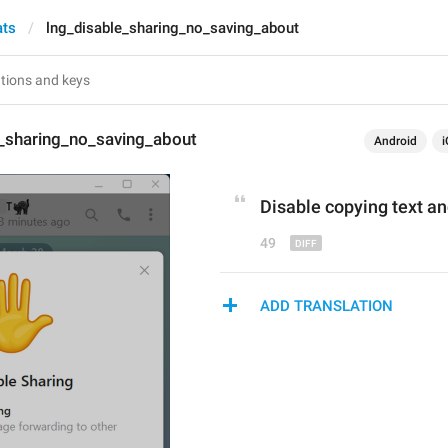
ats
lng_disable_sharing_no_saving_about
e_sharing_no_saving_about
Android
i
Disable copying text
 an
49
ADD TRANSLATION