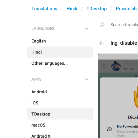
Translations
Hindi
TDesktop
Private ch
LANGUAGES
English
lng_disabl
Hindi
Other languages...
APPS
Android
iOS
TDesktop
macOS
Android X