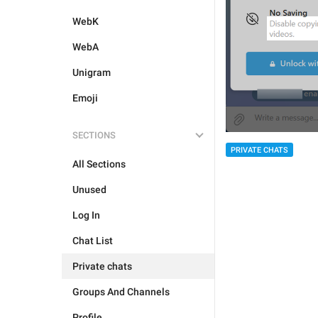
WebK
WebA
Unigram
Emoji
SECTIONS
PRIVATE CHATS
All Sections
Unused
Log In
Chat List
Private chats
Groups And Channels
Profile