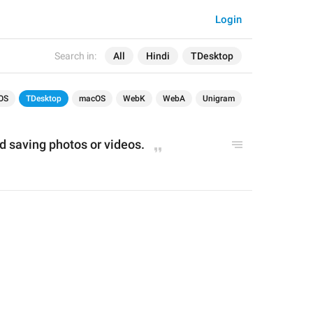
Login
Search in:
All
Hindi
TDesktop
OS
TDesktop
macOS
WebK
WebA
Unigram
d saving photos 
or
 videos
.