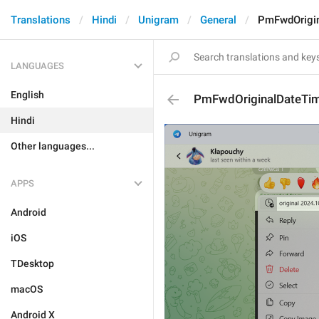
Translations
Hindi
Unigram
General
PmFwdOrigi
LANGUAGES
English
PmFwdOriginalDateTi
Hindi
Other languages...
APPS
Android
iOS
TDesktop
macOS
Android X