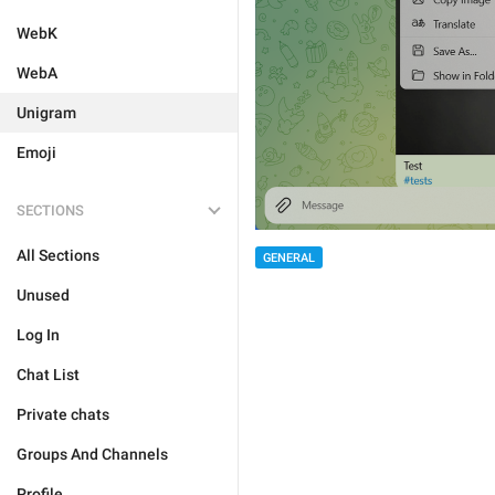
WebK
WebA
Unigram
Emoji
SECTIONS
All Sections
GENERAL
Unused
Log In
Chat List
Private chats
Groups And Channels
Profile