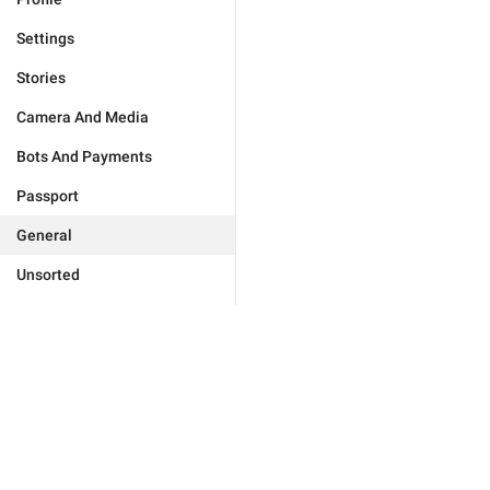
Settings
Stories
Camera And Media
Bots And Payments
Passport
General
Unsorted