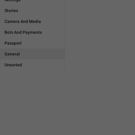
Stories
Camera And Media
Bots And Payments
Passport
General
Unsorted