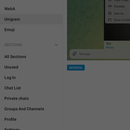
WebA
Unigram
Emoji
SECTIONS
All Sections
Unused
GENERAL
Log In
Chat List
Private chats
Groups And Channels
Profile
Settings