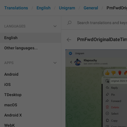
Translations
English
Unigram
General
PmFwdOrig
LANGUAGES
English
PmFwdOriginalDateTi
Other languages...
APPS
Android
iOS
TDesktop
macOS
Android X
WebK