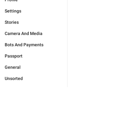
Settings
Stories
Camera And Media
Bots And Payments
Passport
General
Unsorted