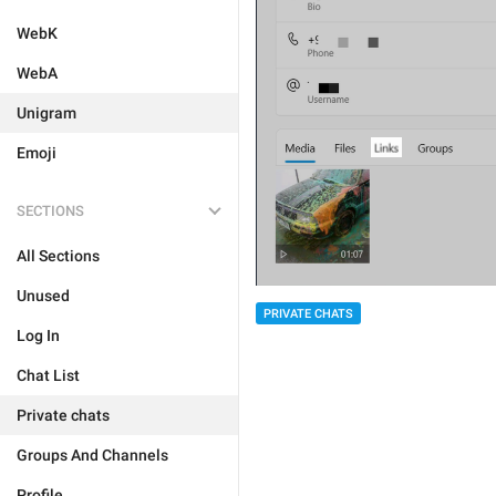
WebK
WebA
Unigram
Emoji
SECTIONS
All Sections
Unused
PRIVATE CHATS
Log In
Chat List
Private chats
Groups And Channels
Profile