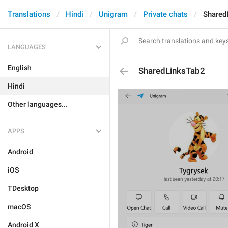
Translations
Hindi
Unigram
Private chats
Shared
LANGUAGES
English
SharedLinksTab2
Hindi
Other languages...
APPS
Android
iOS
TDesktop
macOS
Android X