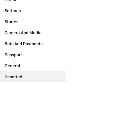
Settings
Stories
Camera And Media
Bots And Payments
Passport
General
Unsorted