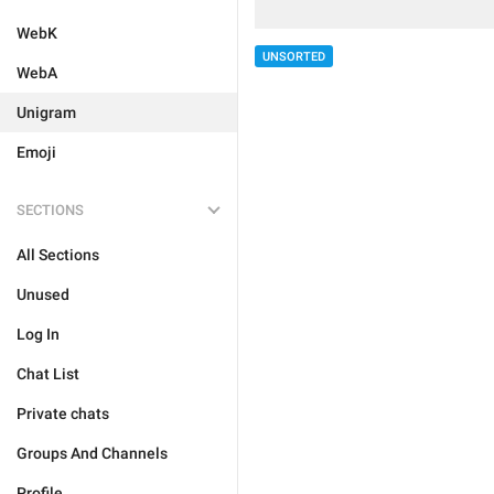
WebK
UNSORTED
WebA
Unigram
Emoji
SECTIONS
All Sections
Unused
Log In
Chat List
Private chats
Groups And Channels
Profile