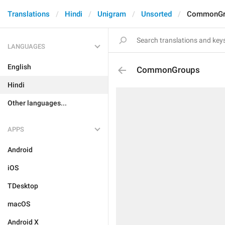
Translations
Hindi
Unigram
Unsorted
CommonGr
LANGUAGES
English
CommonGroups
Hindi
Other languages...
APPS
Android
iOS
TDesktop
macOS
Android X