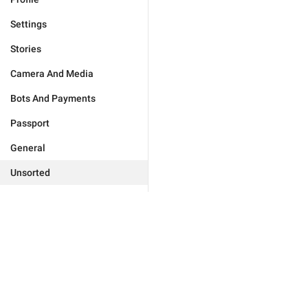
Settings
Stories
Camera And Media
Bots And Payments
Passport
General
Unsorted