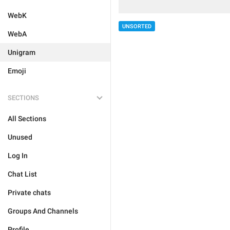
WebK
UNSORTED
WebA
Unigram
Emoji
SECTIONS
All Sections
Unused
Log In
Chat List
Private chats
Groups And Channels
Profile