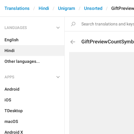
Translations
Hindi
Unigram
Unsorted
GiftPrevi
LANGUAGES
English
GiftPreviewCountSymb
Hindi
Other languages...
APPS
Android
iOS
TDesktop
macOS
Android X