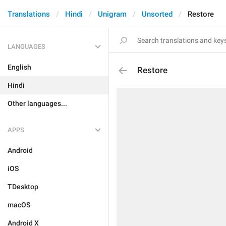
Translations
Hindi
Unigram
Unsorted
Restore
LANGUAGES
English
Restore
Hindi
Other languages...
APPS
Android
iOS
TDesktop
macOS
Android X