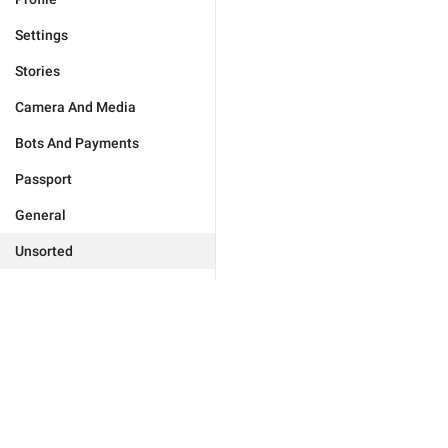
Settings
Stories
Camera And Media
Bots And Payments
Passport
General
Unsorted