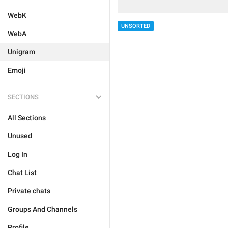
WebK
UNSORTED
WebA
Unigram
Emoji
SECTIONS
All Sections
Unused
Log In
Chat List
Private chats
Groups And Channels
Profile