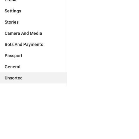
Settings
Stories
Camera And Media
Bots And Payments
Passport
General
Unsorted