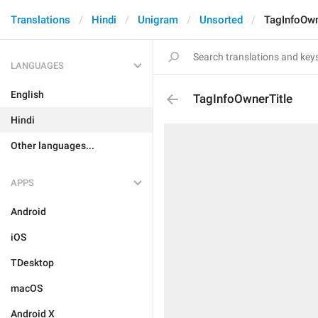
Translations
Hindi
Unigram
Unsorted
TagInfoOwn
LANGUAGES
English
TagInfoOwnerTitle
Hindi
Other languages...
APPS
Android
iOS
TDesktop
macOS
Android X