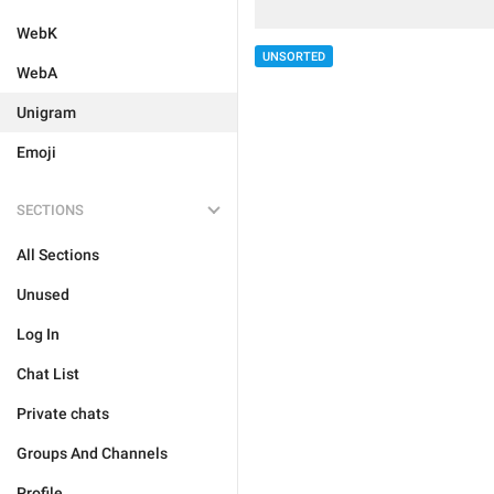
WebK
UNSORTED
WebA
Unigram
Emoji
SECTIONS
All Sections
Unused
Log In
Chat List
Private chats
Groups And Channels
Profile