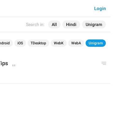
Login
Search in:
All
Hindi
Unigram
ndroid
iOS
TDesktop
WebK
WebA
Unigram
Tips