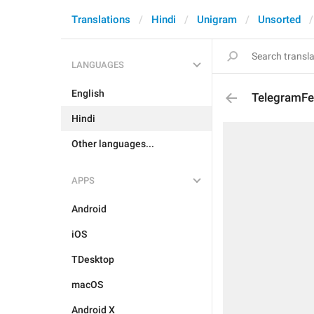
Translations
Hindi
Unigram
Unsorted
LANGUAGES
English
TelegramFe
Hindi
Other languages...
APPS
Android
iOS
TDesktop
macOS
Android X