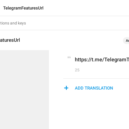
TelegramFeaturesUrl
aturesUrl
A
https://t.me/Telegram
25
ADD TRANSLATION