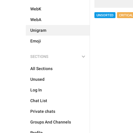
WebK
UNSORTED
CRITICAL
WebA
Unigram
Emoji
SECTIONS
All Sections
Unused
Log In
Chat List
Private chats
Groups And Channels
Profile