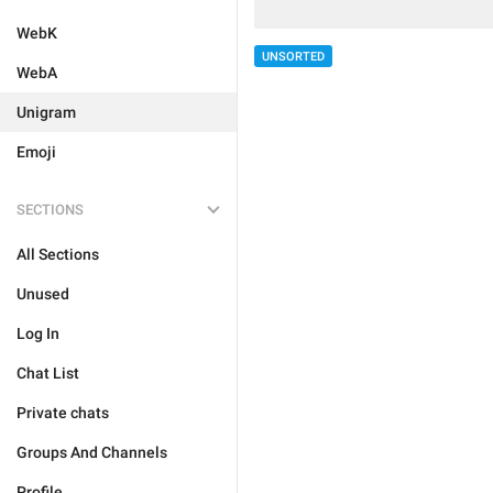
WebK
UNSORTED
WebA
Unigram
Emoji
SECTIONS
All Sections
Unused
Log In
Chat List
Private chats
Groups And Channels
Profile