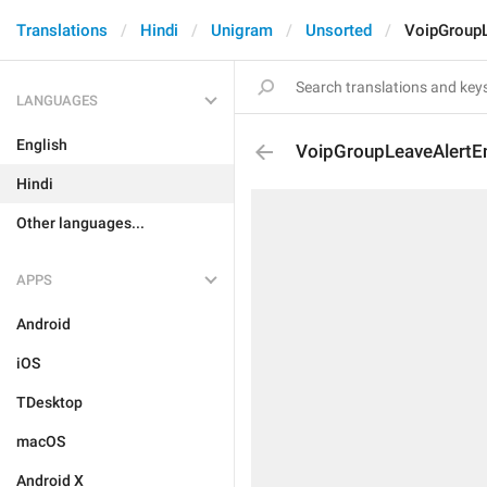
Translations
Hindi
Unigram
Unsorted
VoipGroupL
LANGUAGES
English
VoipGroupLeaveAlertE
Hindi
Other languages...
APPS
Android
iOS
TDesktop
macOS
Android X