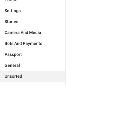
Settings
Stories
Camera And Media
Bots And Payments
Passport
General
Unsorted