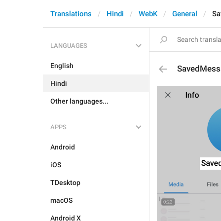
Translations
Hindi
WebK
General
Sa
LANGUAGES
English
SavedMess
Hindi
Other languages...
APPS
Android
iOS
TDesktop
macOS
Android X