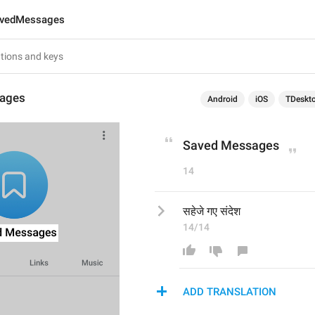
vedMessages
ages
Android
iOS
TDeskt
Saved Messages
14
सहेजे गए संदेश
14/14
ADD TRANSLATION