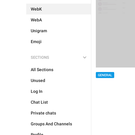
WebK
WebA
Unigram
Emoji
SECTIONS
All Sections
GENERAL
Unused
Log In
Chat List
Private chats
Groups And Channels
Profile