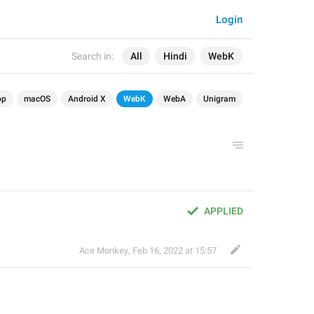
Login
Search in:
All
Hindi
WebK
op
macOS
Android X
WebK
WebA
Unigram
APPLIED
Ace Monkey
,
Feb 16, 2022 at 15:57