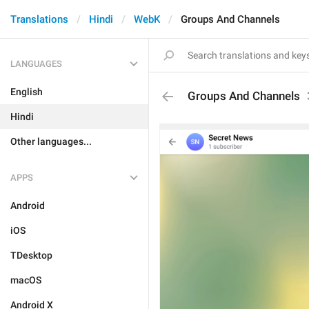
Translations
Hindi
WebK
Groups And Channels
LANGUAGES
English
Groups And Channels
Hindi
Other languages...
APPS
Android
iOS
TDesktop
macOS
Android X