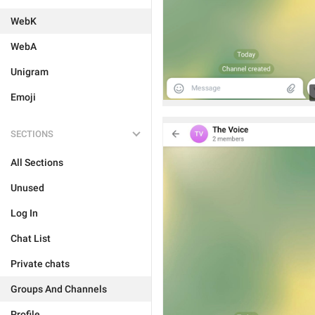
WebK
WebA
Unigram
Emoji
SECTIONS
All Sections
Unused
Log In
Chat List
Private chats
Groups And Channels
Profile