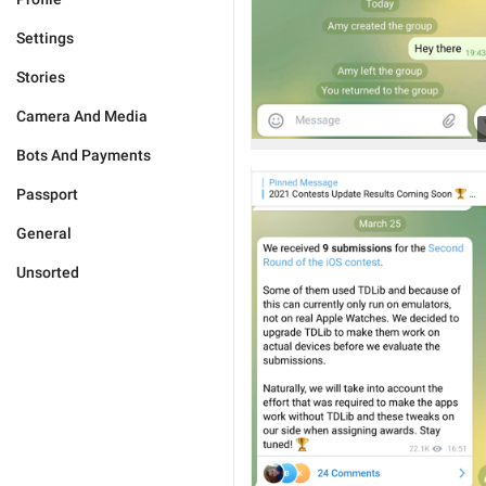
Settings
Stories
Camera And Media
Bots And Payments
Passport
General
Unsorted