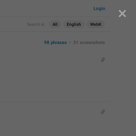
Login
Search in:
All
English
WebK
98 phrases
•
31 screenshots