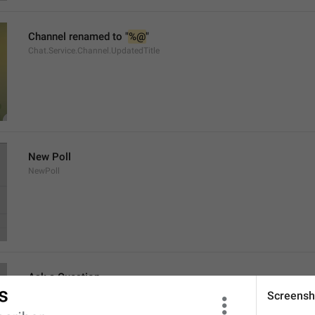
Channel renamed to "
%@
"
Chat.Service.Channel.UpdatedTitle
New Poll
NewPoll
Ask a Question
AskAQuestion
Screensh