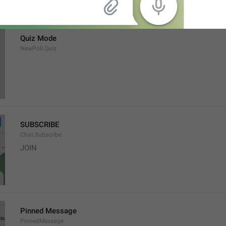
Quiz Mode
NewPoll.Quiz
SUBSCRIBE
Chat.Subscribe
JOIN
Pinned Message
PinnedMessage