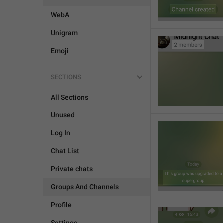
WebA
Unigram
Emoji
SECTIONS
All Sections
Unused
Log In
Chat List
Private chats
Groups And Channels
Profile
Settings