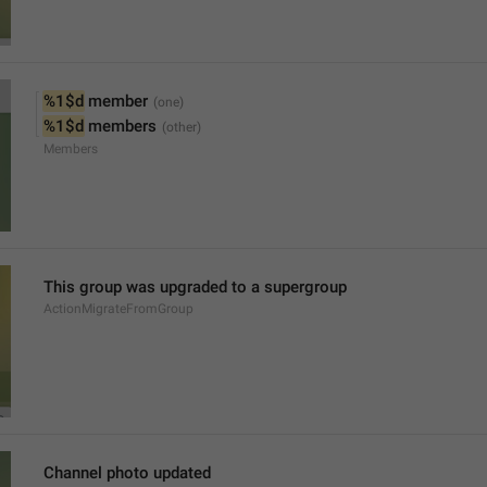
%1$d
 member
%1$d
 members
Members
This group was upgraded to a supergroup
ActionMigrateFromGroup
Channel photo updated