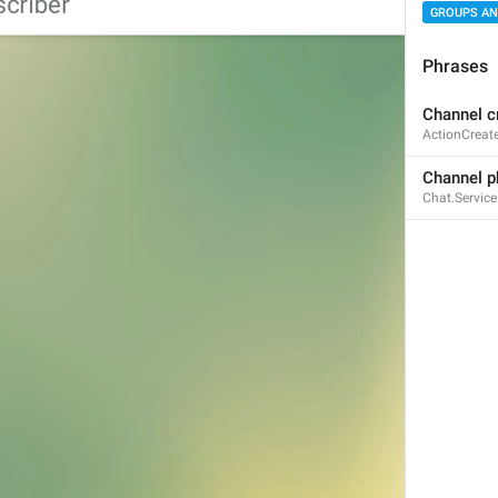
GROUPS AN
Phrases
Channel c
Poll options
ActionCreat
PollOptions
Channel p
Chat.Servic
Add an Option
NewPoll.OptionsAddOption