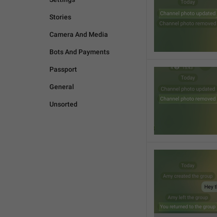
Stories
Camera And Media
Bots And Payments
Passport
General
Unsorted