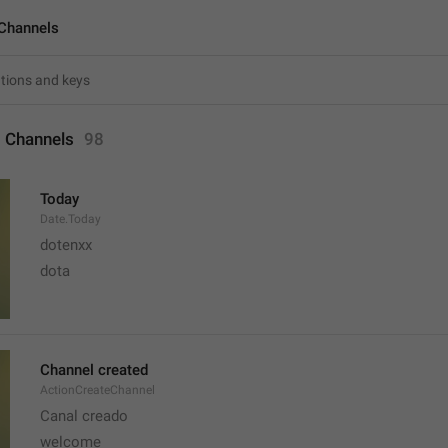
Channels
 Channels
98
Today
Date.Today
dotenxx
dota
Channel created
ActionCreateChannel
Canal creado
welcome