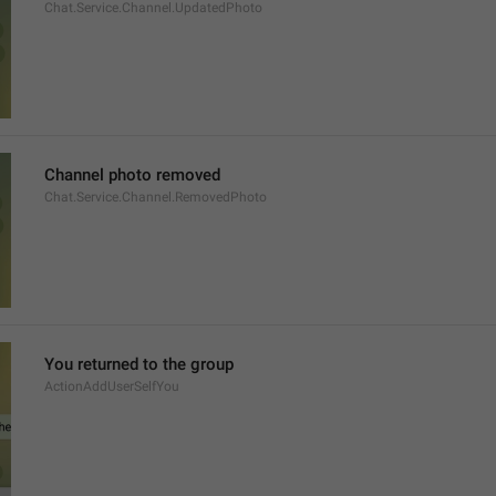
Chat.Service.Channel.UpdatedPhoto
Channel photo removed
Chat.Service.Channel.RemovedPhoto
You returned to the group
ActionAddUserSelfYou