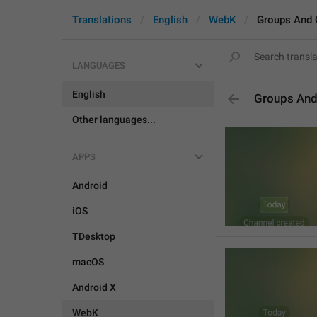
Translations
English
WebK
Groups And 
LANGUAGES
English
Groups And
Other languages...
APPS
Android
iOS
TDesktop
macOS
Android X
WebK