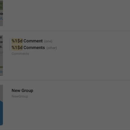
%1$d
 Comment
%1$d
 Comments
Comments
New Group
NewGroup