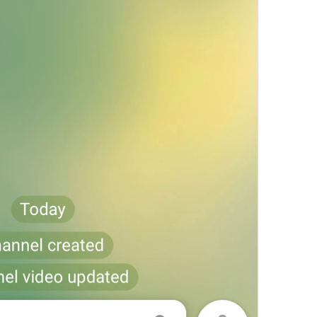
Settings
Settings
Settings of alpha 
Anonymous Voting
NewPoll.Anonymous
Multiple Answers
NewPoll.MultipleChoice