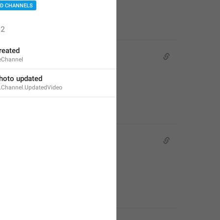
D CHANNELS
2
reated
eChannel
hoto updated
e.Channel.UpdatedVideo