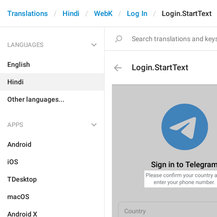
Translations
Hindi
WebK
Log In
Login.StartText
LANGUAGES
English
Login.StartText
Hindi
Other languages...
APPS
Android
iOS
TDesktop
macOS
Android X