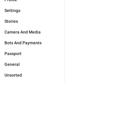
Settings
Stories
Camera And Media
Bots And Payments
Passport
General
Unsorted