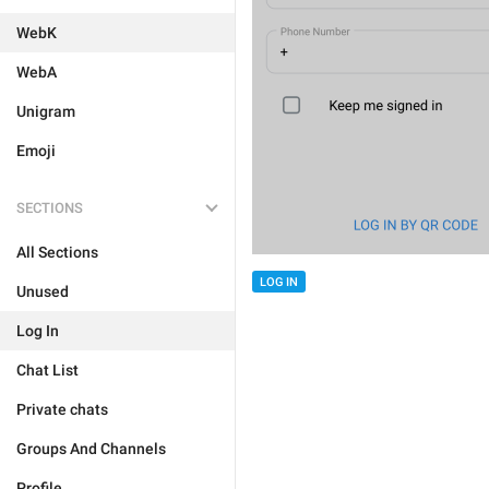
WebK
WebA
Unigram
Emoji
SECTIONS
All Sections
LOG IN
Unused
Log In
Chat List
Private chats
Groups And Channels
Profile