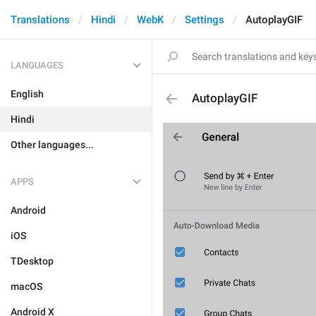
Translations
Hindi
WebK
Settings
AutoplayGIF
LANGUAGES
English
AutoplayGIF
Hindi
Other languages...
APPS
Android
iOS
TDesktop
macOS
Android X