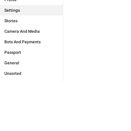
Settings
Stories
Camera And Media
Bots And Payments
Passport
General
Unsorted