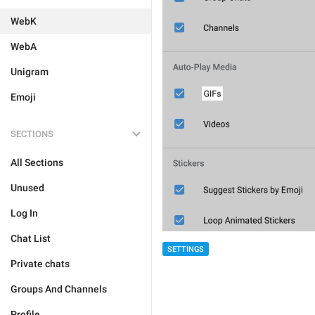
WebK
WebA
Unigram
Emoji
SECTIONS
All Sections
Unused
Log In
Chat List
SETTINGS
Private chats
Groups And Channels
Profile