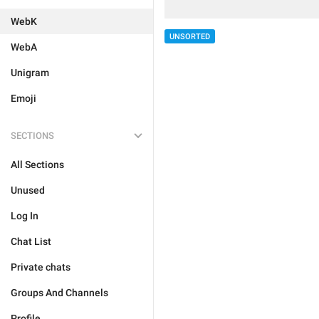
WebK
UNSORTED
WebA
Unigram
Emoji
SECTIONS
All Sections
Unused
Log In
Chat List
Private chats
Groups And Channels
Profile