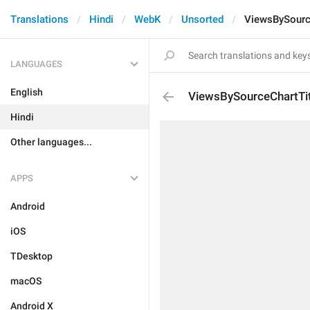
Translations
Hindi
WebK
Unsorted
ViewsBySourc
LANGUAGES
English
ViewsBySourceChartTit
Hindi
Other languages...
APPS
Android
iOS
TDesktop
macOS
Android X