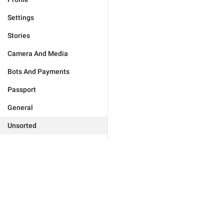
Settings
Stories
Camera And Media
Bots And Payments
Passport
General
Unsorted