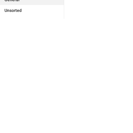
Unsorted