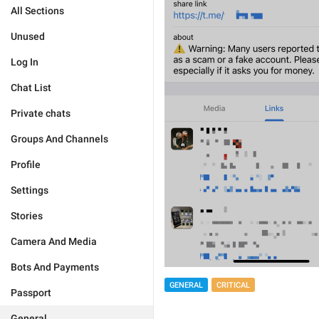
All Sections
Unused
Log In
Chat List
Private chats
Groups And Channels
Profile
Settings
Stories
Camera And Media
Bots And Payments
GENERAL
CRITICAL
Passport
General