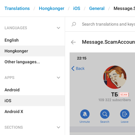
Translations
Hongkonger
iOS
General
Message.
LANGUAGES
English
Message.ScamAccoun
Hongkonger
Other languages...
APPS
Android
iOS
Android X
SECTIONS