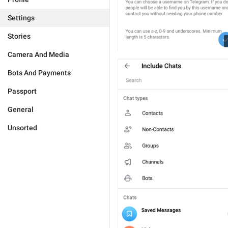
Settings
Stories
Camera And Media
Bots And Payments
Passport
General
Unsorted