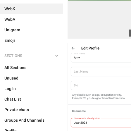
WebK
WebA
Unigram
Emoji
SECTIONS
All Sections
Unused
Log In
Chat List
Private chats
Groups And Channels
Profile