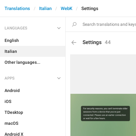
Translations
Italian
WebK
Settings
LANGUAGES
English
Settings
44
Italian
Other languages...
APPS
Android
iOS
TDesktop
macOS
Android X