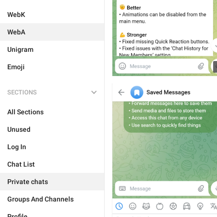
WebK
WebA
Unigram
Emoji
SECTIONS
All Sections
Unused
Log In
Chat List
Private chats
Groups And Channels
Profile