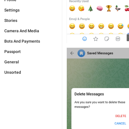
Settings
Stories
Camera And Media
Bots And Payments
Passport
General
Unsorted