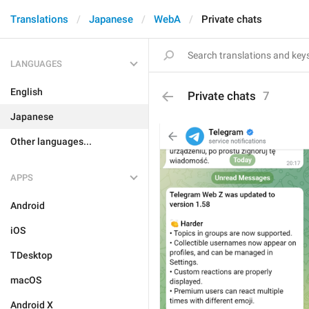
Translations
Japanese
WebA
Private chats
LANGUAGES
English
Private chats
7
Japanese
Other languages...
APPS
Android
iOS
TDesktop
macOS
Android X