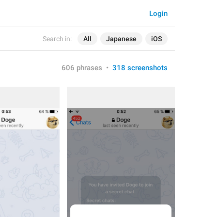
Login
Search in:
All
Japanese
iOS
606 phrases
•
318 screenshots