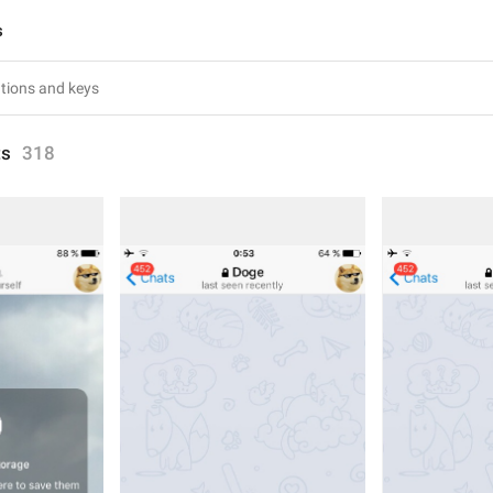
s
ts
318