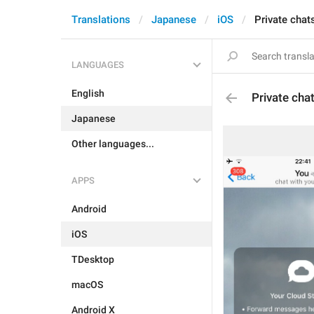
Translations
Japanese
iOS
Private chat
LANGUAGES
English
Private cha
Japanese
Other languages...
APPS
Android
iOS
TDesktop
macOS
Android X