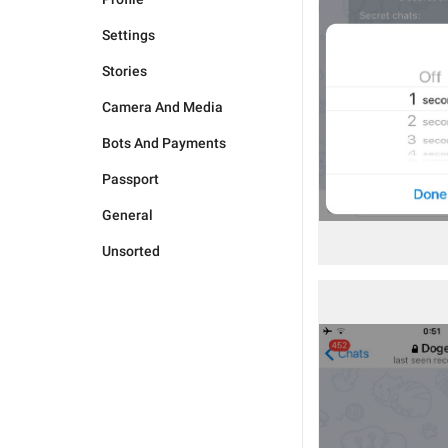
Settings
Stories
Camera And Media
Bots And Payments
Passport
General
Unsorted