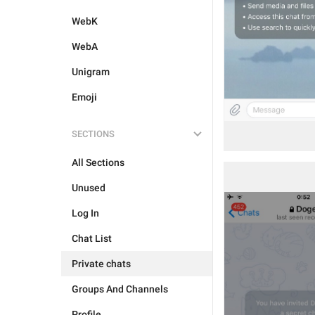
WebK
WebA
Unigram
Emoji
SECTIONS
All Sections
Unused
Log In
Chat List
Private chats
Groups And Channels
Profile