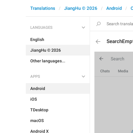
Translations
JiangHu © 2026
Android
C
LANGUAGES
English
SearchEmp
JiangHu © 2026
Other languages...
APPS
Android
iOS
TDesktop
macOS
Android X