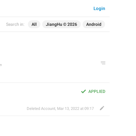
Login
Search in:
All
JiangHu © 2026
Android
APPLIED
Deleted Account
,
Mar 13, 2022 at 09:17