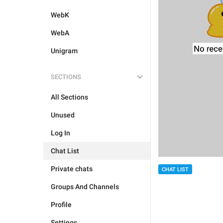
WebK
WebA
Unigram
SECTIONS
All Sections
Unused
Log In
Chat List
Private chats
CHAT LIST
Groups And Channels
Profile
Settings