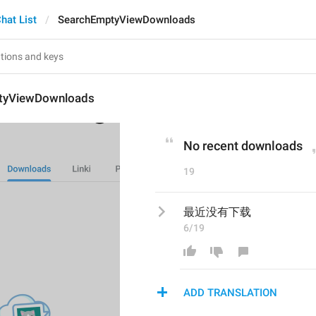
hat List
SearchEmptyViewDownloads
tyViewDownloads
No recent downloads
19
最近没有下载
6/19
ADD TRANSLATION