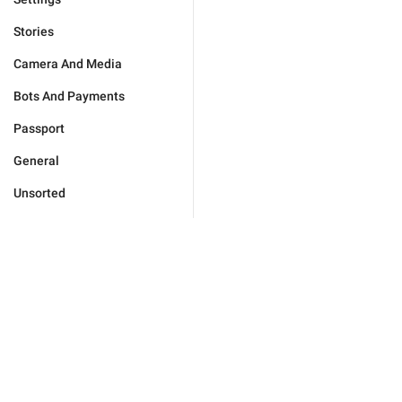
Stories
Camera And Media
Bots And Payments
Passport
General
Unsorted