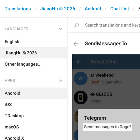
Translations
JiangHu © 2026
Android
Chat List
LANGUAGES
English
SendMessagesTo
JiangHu © 2026
Other languages...
APPS
Android
iOS
TDesktop
macOS
Android X