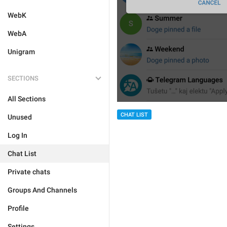
WebK
WebA
Unigram
SECTIONS
All Sections
CHAT LIST
Unused
Log In
Chat List
Private chats
Groups And Channels
Profile
Settings