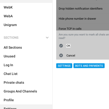
WebK
WebA
Unigram
SECTIONS
All Sections
Unused
Log In
SETTINGS
BOTS AND PAYMENTS
Chat List
Private chats
Groups And Channels
Profile
Settings