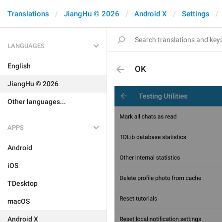
Translations
JiangHu © 2026
Android X
Settings
LANGUAGES
English
OK
JiangHu © 2026
Other languages...
APPS
Android
iOS
TDesktop
macOS
Android X