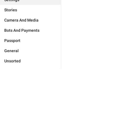
Stories
Camera And Media
Bots And Payments
Passport
General
Unsorted