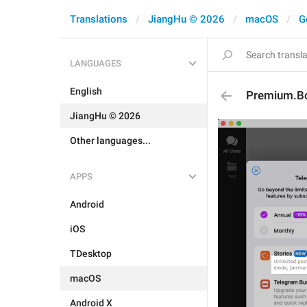
Translations
JiangHu © 2026
macOS
G
LANGUAGES
English
Premium.Bo
JiangHu © 2026
Other languages...
APPS
Android
iOS
TDesktop
macOS
Android X