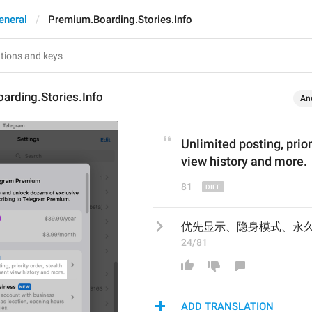
eneral
Premium.Boarding.Stories.Info
arding.Stories.Info
An
Unlimited posting, p
rio
view history and more.
81
优先显示、隐身模式、永
24/81
ADD TRANSLATION