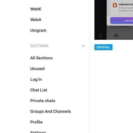
WebK
WebA
Unigram
SECTIONS
GENERAL
All Sections
Unused
Log In
Chat List
Private chats
Groups And Channels
Profile
Settings