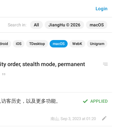
Login
Search in:
All
JiangHu © 2026
macOS
droid
iOS
TDesktop
macOS
WebK
Unigram
rity order, stealth mode, permanent 
久访客历史，以及更多功能。
APPLIED
南山
,
Sep 3, 2023 at 01:20