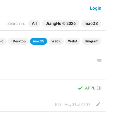
Login
Search in:
All
JiangHu © 2026
macOS
id
TDesktop
macOS
WebK
WebA
Unigram
APPLIED
团团
,
May 31 at 02:37