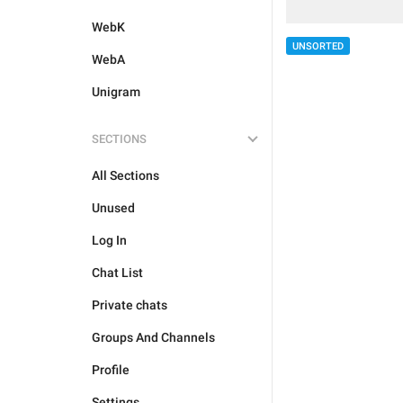
WebK
UNSORTED
WebA
Unigram
SECTIONS
All Sections
Unused
Log In
Chat List
Private chats
Groups And Channels
Profile
Settings