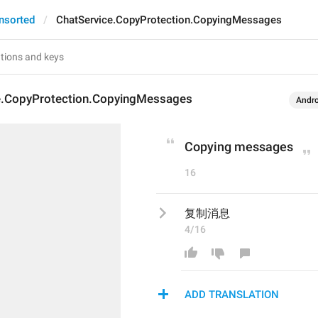
nsorted
ChatService.CopyProtection.CopyingMessages
e.CopyProtection.CopyingMessages
Andro
Copying messages
16
复制消息
4/16
ADD TRANSLATION