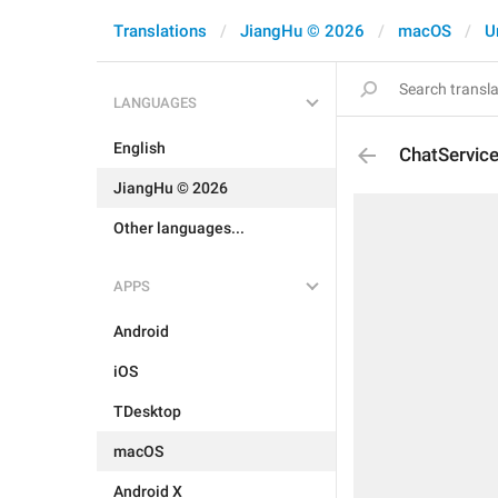
Translations
JiangHu © 2026
macOS
U
LANGUAGES
English
ChatServic
JiangHu © 2026
Other languages...
APPS
Android
iOS
TDesktop
macOS
Android X