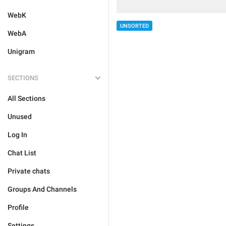
WebK
UNSORTED
WebA
Unigram
SECTIONS
All Sections
Unused
Log In
Chat List
Private chats
Groups And Channels
Profile
Settings