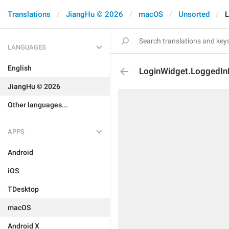
Translations
JiangHu © 2026
macOS
Unsorted
L
LANGUAGES
English
LoginWidget.LoggedI
JiangHu © 2026
Other languages...
APPS
Android
iOS
TDesktop
macOS
Android X