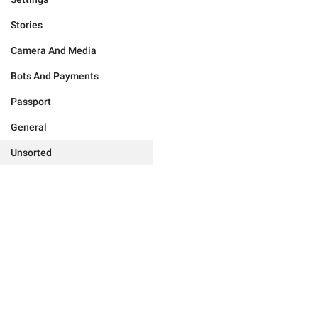
Stories
Camera And Media
Bots And Payments
Passport
General
Unsorted