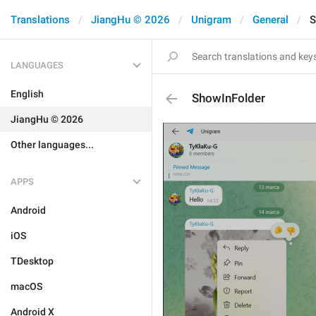
Translations
JiangHu © 2026
Unigram
General
S
LANGUAGES
English
ShowInFolder
JiangHu © 2026
Other languages...
APPS
Android
iOS
TDesktop
macOS
Android X