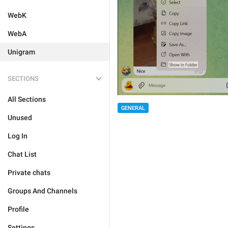
WebK
WebA
Unigram
SECTIONS
All Sections
GENERAL
Unused
Log In
Chat List
Private chats
Groups And Channels
Profile
Settings