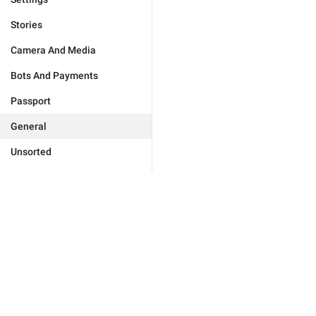
Stories
Camera And Media
Bots And Payments
Passport
General
Unsorted