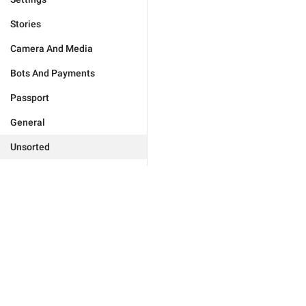
Stories
Camera And Media
Bots And Payments
Passport
General
Unsorted