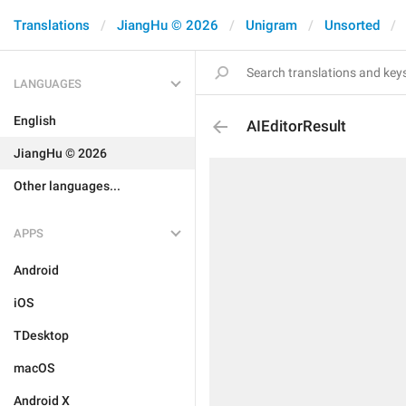
Translations
JiangHu © 2026
Unigram
Unsorted
LANGUAGES
English
AIEditorResult
JiangHu © 2026
Other languages...
APPS
Android
iOS
TDesktop
macOS
Android X