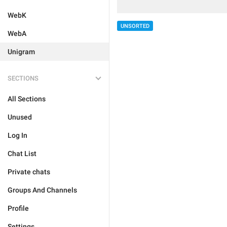
WebK
UNSORTED
WebA
Unigram
SECTIONS
All Sections
Unused
Log In
Chat List
Private chats
Groups And Channels
Profile
Settings